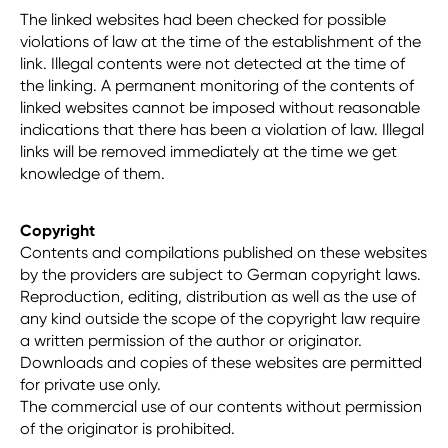
The linked websites had been checked for possible
violations of law at the time of the establishment of the
link. Illegal contents were not detected at the time of
the linking. A permanent monitoring of the contents of
linked websites cannot be imposed without reasonable
indications that there has been a violation of law. Illegal
links will be removed immediately at the time we get
knowledge of them.
Copyright
Contents and compilations published on these websites
by the providers are subject to German copyright laws.
Reproduction, editing, distribution as well as the use of
any kind outside the scope of the copyright law require
a written permission of the author or originator.
Downloads and copies of these websites are permitted
for private use only.
The commercial use of our contents without permission
of the originator is prohibited.