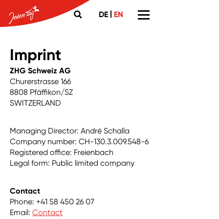
|
DE
EN
Imprint
ZHG Schweiz AG
Churerstrasse 166
8808 Pfäffikon/SZ
SWITZERLAND
Managing Director: André Schalla
Company number: CH-130.3.009.548-6
Registered office: Freienbach
Legal form: Public limited company
Contact
Phone: +41 58 450 26 07
Email:
Contact