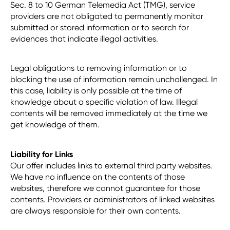
Sec. 8 to 10 German Telemedia Act (TMG), service
providers are not obligated to permanently monitor
submitted or stored information or to search for
evidences that indicate illegal activities.
Legal obligations to removing information or to
blocking the use of information remain unchallenged. In
this case, liability is only possible at the time of
knowledge about a specific violation of law. Illegal
contents will be removed immediately at the time we
get knowledge of them.
Liability for Links
Our offer includes links to external third party websites.
We have no influence on the contents of those
websites, therefore we cannot guarantee for those
contents. Providers or administrators of linked websites
are always responsible for their own contents.