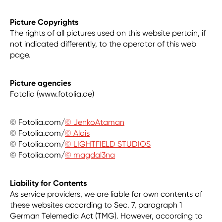
Picture Copyrights
The rights of all pictures used on this website pertain, if
not indicated differently, to the operator of this web
page.
Picture agencies
Fotolia (www.fotolia.de)
© Fotolia.com/
© JenkoAtaman
© Fotolia.com/
© Alois
© Fotolia.com/
© LIGHTFIELD STUDIOS
© Fotolia.com/
© magdal3na
Liability for Contents
As service providers, we are liable for own contents of
these websites according to Sec. 7, paragraph 1
German Telemedia Act (TMG). However, according to