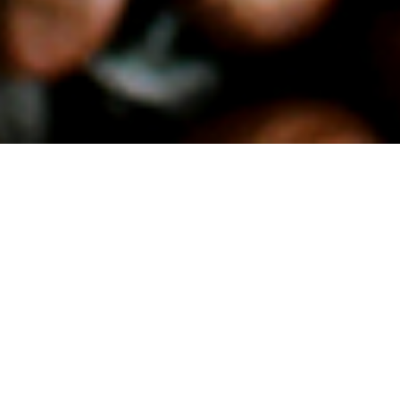
Relevance and scope
In the cocoa-growing regions, too, there are also
countless deficits such as the frequent infertility of the
soil and trees, deforestation, exposure to chemicals and
inadequate conditions and wages for the workers. The
latter must be sustainably improved by commitment
and thus meet the corresponding consumer
requirements. There are similar problems with coffee as
raw material. Here, too, consumers are demanding