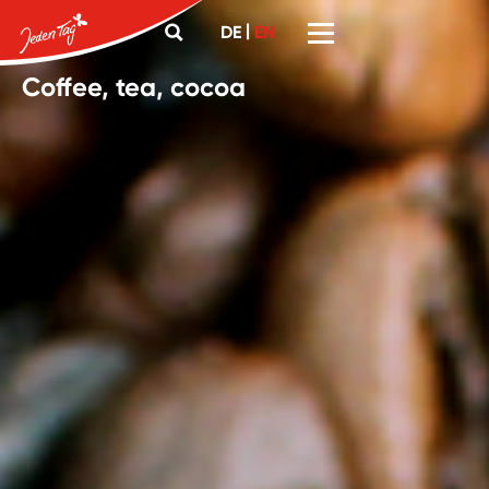
|
DE
EN
Coffee, tea, cocoa