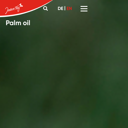
|
DE
EN
Palm oil