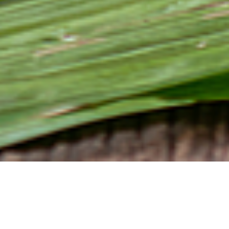
Relevance and scope
Almost half of all products in a supermarket contain